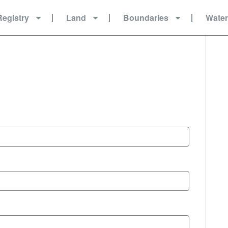
Registry
Land
Boundaries
Wate