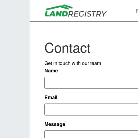
Contact
Get in touch with our team
Name
Email
Message