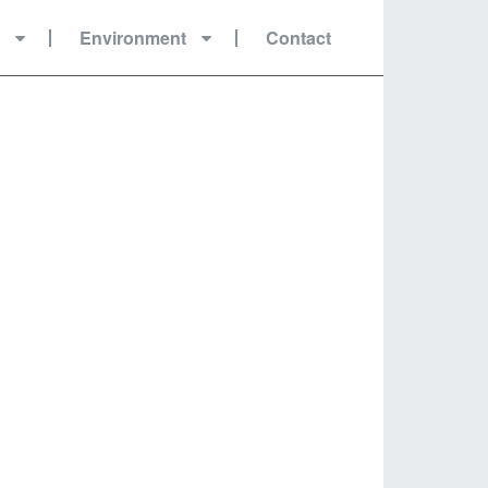
r
Environment
Contact